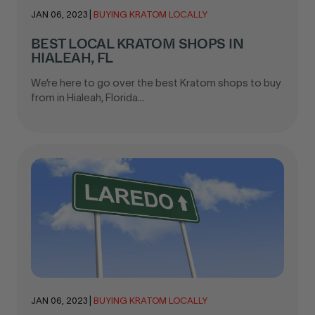
JAN 06, 2023
|
BUYING KRATOM LOCALLY
BEST LOCAL KRATOM SHOPS IN
HIALEAH, FL
We’re here to go over the best Kratom shops to buy
from in Hialeah, Florida...
JAN 06, 2023
|
BUYING KRATOM LOCALLY