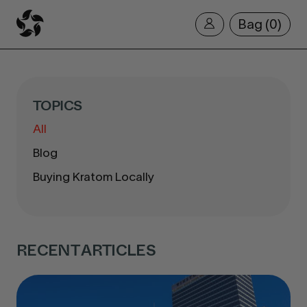
Bag
0
TOPICS
All
Blog
Buying Kratom Locally
RECENT ARTICLES