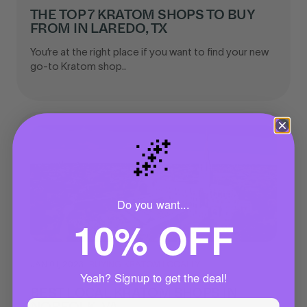
THE TOP 7 KRATOM SHOPS TO BUY
FROM IN LAREDO, TX
You’re at the right place if you want to find your new
go-to Kratom shop..
🌌
Do you want...
10% OFF
JAN 01, 2023
|
BUYING KRATOM LOCALLY
Yeah? Signup to get the deal!
BEST LOCAL KRATOM SHOPS IN
NORFOLK, VA