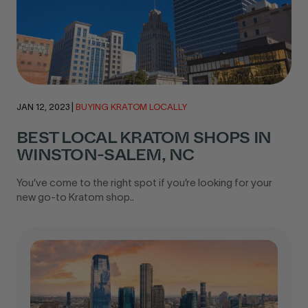
JAN 12, 2023
|
BUYING KRATOM LOCALLY
BEST LOCAL KRATOM SHOPS IN
WINSTON-SALEM, NC
You’ve come to the right spot if you’re looking for your
new go-to Kratom shop..