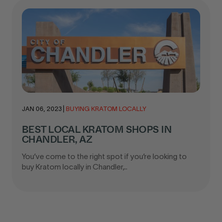
JAN 06, 2023
|
BUYING KRATOM LOCALLY
BEST LOCAL KRATOM SHOPS IN
CHANDLER, AZ
You’ve come to the right spot if you’re looking to
buy Kratom locally in Chandler,..