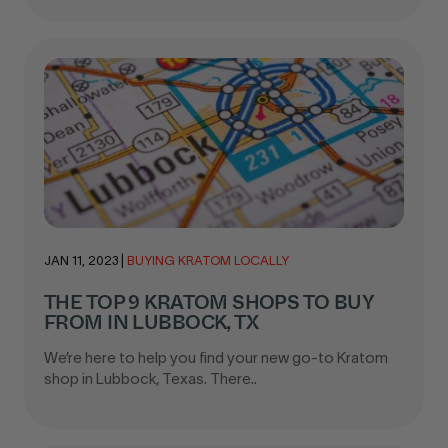
JAN 11, 2023
|
BUYING KRATOM LOCALLY
THE TOP 9 KRATOM SHOPS TO BUY
FROM IN LUBBOCK, TX
We’re here to help you find your new go-to Kratom
shop in Lubbock, Texas. There..