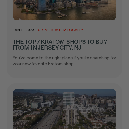
JAN 11, 2023
|
BUYING KRATOM LOCALLY
THE TOP 7 KRATOM SHOPS TO BUY
FROM IN JERSEY CITY, NJ
You’ve come to the right place if you’re searching for
your new favorite Kratom shop..