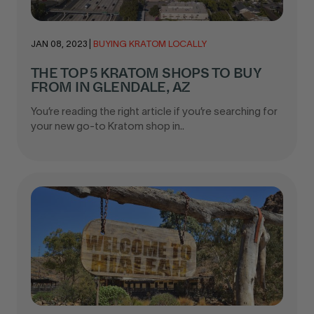
JAN 08, 2023
|
BUYING KRATOM LOCALLY
THE TOP 5 KRATOM SHOPS TO BUY
FROM IN GLENDALE, AZ
You’re reading the right article if you’re searching for
your new go-to Kratom shop in..