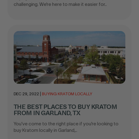
challenging. We’re here to make it easier for..
DEC 29, 2022
|
BUYING KRATOM LOCALLY
THE BEST PLACES TO BUY KRATOM
FROM IN GARLAND, TX
You’ve come to the right place if you’re looking to
buy Kratom locally in Garland,..