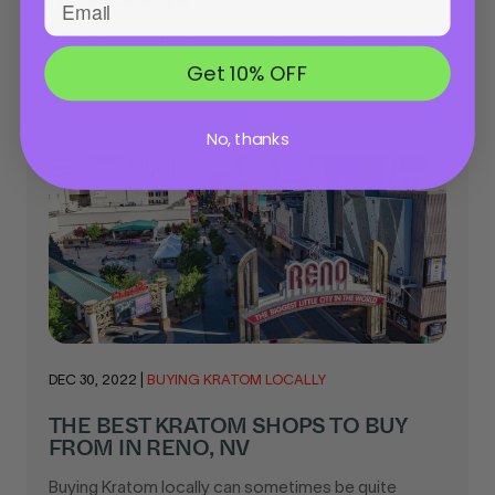
This article will help you quickly find your new go-to
Kratom shop in Norfolk, VA...
Get 10% OFF
No, thanks
DEC 30, 2022
|
BUYING KRATOM LOCALLY
THE BEST KRATOM SHOPS TO BUY
FROM IN RENO, NV
Buying Kratom locally can sometimes be quite