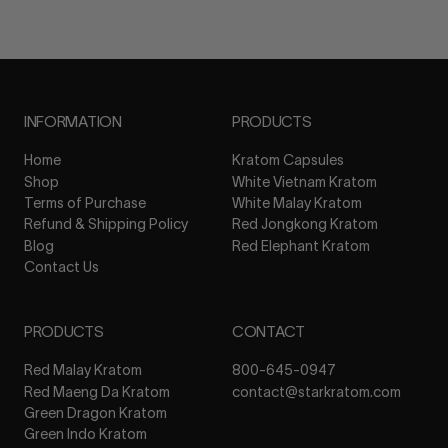
INFORMATION
PRODUCTS
Home
Kratom Capsules
Shop
White Vietnam Kratom
Terms of Purchase
White Malay Kratom
Refund & Shipping Policy
Red Jongkong Kratom
Blog
Red Elephant Kratom
Contact Us
PRODUCTS
CONTACT
Red Malay Kratom
800-645-0947
Red Maeng Da Kratom
contact@starkratom.com
Green Dragon Kratom
Green Indo Kratom