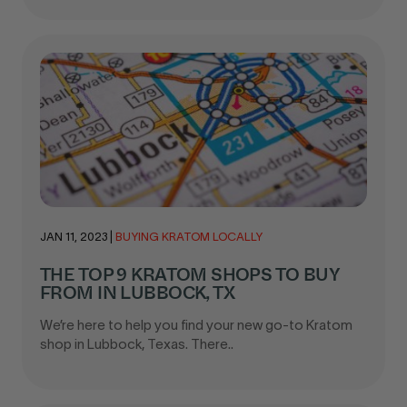
JAN 11, 2023
|
BUYING KRATOM LOCALLY
THE TOP 9 KRATOM SHOPS TO BUY
FROM IN LUBBOCK, TX
We’re here to help you find your new go-to Kratom
shop in Lubbock, Texas. There..