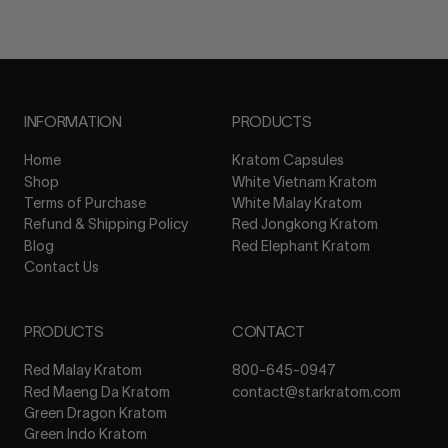
INFORMATION
PRODUCTS
Home
Kratom Capsules
Shop
White Vietnam Kratom
Terms of Purchase
White Malay Kratom
Refund & Shipping Policy
Red Jongkong Kratom
Blog
Red Elephant Kratom
Contact Us
PRODUCTS
CONTACT
Red Malay Kratom
800-645-0947
Red Maeng Da Kratom
contact@starkratom.com
Green Dragon Kratom
Green Indo Kratom