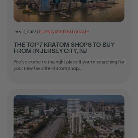
JAN 11, 2023
|
BUYING KRATOM LOCALLY
THE TOP 7 KRATOM SHOPS TO BUY
FROM IN JERSEY CITY, NJ
You’ve come to the right place if you’re searching for
your new favorite Kratom shop..