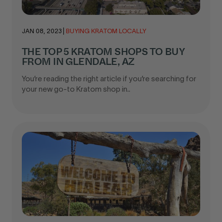
JAN 08, 2023
|
BUYING KRATOM LOCALLY
THE TOP 5 KRATOM SHOPS TO BUY
FROM IN GLENDALE, AZ
You’re reading the right article if you’re searching for
your new go-to Kratom shop in..