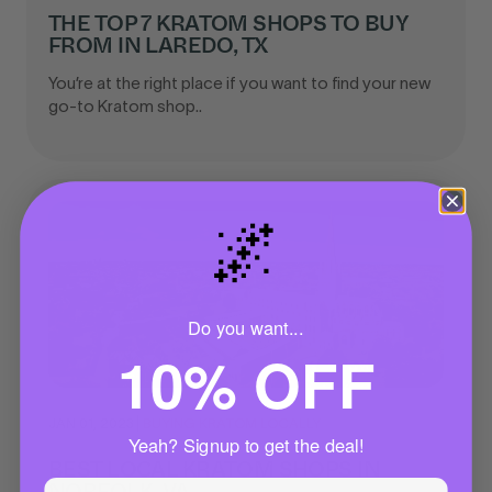
THE TOP 7 KRATOM SHOPS TO BUY
FROM IN LAREDO, TX
You’re at the right place if you want to find your new
go-to Kratom shop..
🌌
Do you want...
10% OFF
JAN 01, 2023
|
BUYING KRATOM LOCALLY
Yeah? Signup to get the deal!
BEST LOCAL KRATOM SHOPS IN
NORFOLK, VA