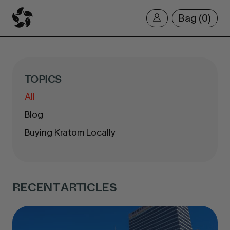
Bag
0
TOPICS
All
Blog
Buying Kratom Locally
RECENT ARTICLES