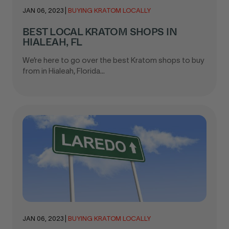
JAN 06, 2023
|
BUYING KRATOM LOCALLY
BEST LOCAL KRATOM SHOPS IN
HIALEAH, FL
We’re here to go over the best Kratom shops to buy
from in Hialeah, Florida...
JAN 06, 2023
|
BUYING KRATOM LOCALLY