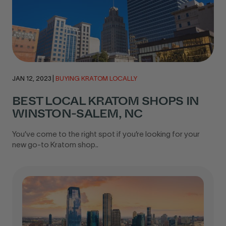
JAN 12, 2023
|
BUYING KRATOM LOCALLY
BEST LOCAL KRATOM SHOPS IN
WINSTON-SALEM, NC
You’ve come to the right spot if you’re looking for your
new go-to Kratom shop..