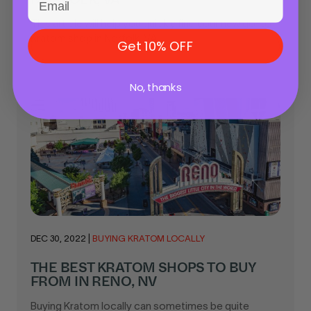
This article will help you quickly find your new go-to
Kratom shop in Norfolk, VA...
Get 10% OFF
No, thanks
DEC 30, 2022
|
BUYING KRATOM LOCALLY
THE BEST KRATOM SHOPS TO BUY
FROM IN RENO, NV
Buying Kratom locally can sometimes be quite