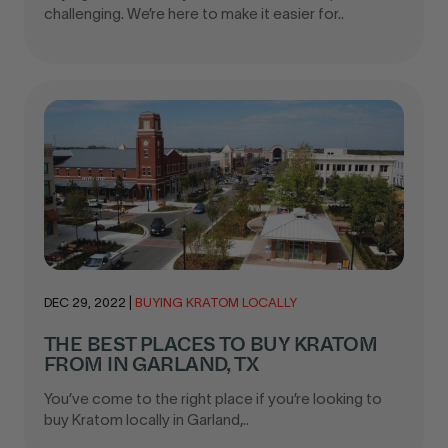
challenging. We’re here to make it easier for..
DEC 29, 2022
|
BUYING KRATOM LOCALLY
THE BEST PLACES TO BUY KRATOM
FROM IN GARLAND, TX
You’ve come to the right place if you’re looking to
buy Kratom locally in Garland,..