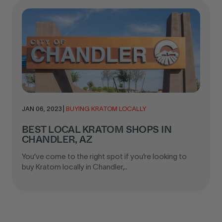
JAN 06, 2023
|
BUYING KRATOM LOCALLY
BEST LOCAL KRATOM SHOPS IN
CHANDLER, AZ
You’ve come to the right spot if you’re looking to
buy Kratom locally in Chandler,..