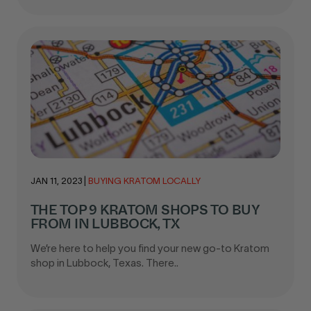
JAN 11, 2023
|
BUYING KRATOM LOCALLY
THE TOP 9 KRATOM SHOPS TO BUY
FROM IN LUBBOCK, TX
We’re here to help you find your new go-to Kratom
shop in Lubbock, Texas. There..