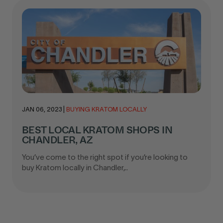
JAN 06, 2023
|
BUYING KRATOM LOCALLY
BEST LOCAL KRATOM SHOPS IN
CHANDLER, AZ
You’ve come to the right spot if you’re looking to
buy Kratom locally in Chandler,..