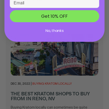
This article will help you quickly find your new go-to
Kratom shop in Norfolk, VA...
Get 10% OFF
No, thanks
DEC 30, 2022
|
BUYING KRATOM LOCALLY
THE BEST KRATOM SHOPS TO BUY
FROM IN RENO, NV
Buying Kratom locally can sometimes be quite