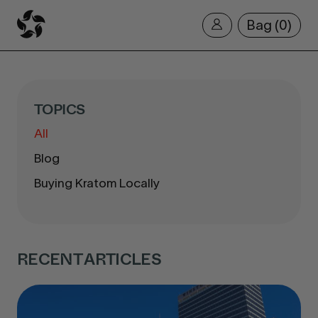
Bag
0
TOPICS
All
Blog
Buying Kratom Locally
RECENT ARTICLES