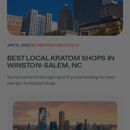
JAN 12, 2023
|
BUYING KRATOM LOCALLY
BEST LOCAL KRATOM SHOPS IN
WINSTON-SALEM, NC
You’ve come to the right spot if you’re looking for your
new go-to Kratom shop..