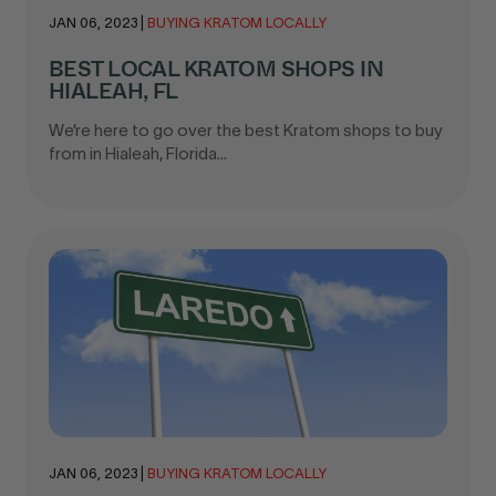
JAN 06, 2023
|
BUYING KRATOM LOCALLY
BEST LOCAL KRATOM SHOPS IN
HIALEAH, FL
We’re here to go over the best Kratom shops to buy
from in Hialeah, Florida...
JAN 06, 2023
|
BUYING KRATOM LOCALLY