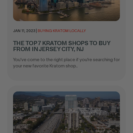
JAN 11, 2023
|
BUYING KRATOM LOCALLY
THE TOP 7 KRATOM SHOPS TO BUY
FROM IN JERSEY CITY, NJ
You’ve come to the right place if you’re searching for
your new favorite Kratom shop..