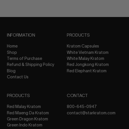
INFORMATION
PRODUCTS
Home
Kratom Capsules
Shop
White Vietnam Kratom
Terms of Purchase
White Malay Kratom
Refund & Shipping Policy
Red Jongkong Kratom
Blog
Red Elephant Kratom
Contact Us
PRODUCTS
CONTACT
Red Malay Kratom
800-645-0947
Red Maeng Da Kratom
contact@starkratom.com
Green Dragon Kratom
Green Indo Kratom