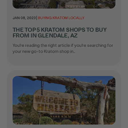
JAN 08, 2023
|
BUYING KRATOM LOCALLY
THE TOP 5 KRATOM SHOPS TO BUY
FROM IN GLENDALE, AZ
You’re reading the right article if you’re searching for
your new go-to Kratom shop in..