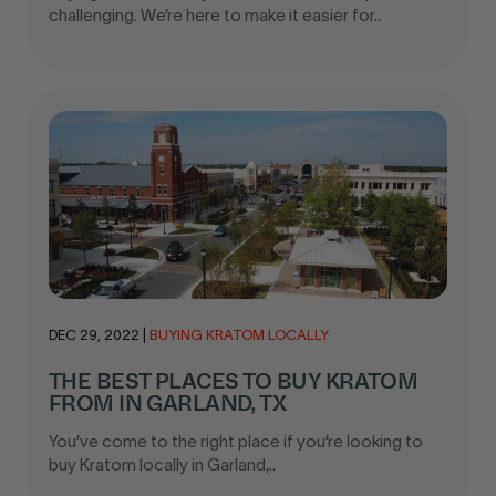
challenging. We’re here to make it easier for..
DEC 29, 2022
|
BUYING KRATOM LOCALLY
THE BEST PLACES TO BUY KRATOM
FROM IN GARLAND, TX
You’ve come to the right place if you’re looking to
buy Kratom locally in Garland,..