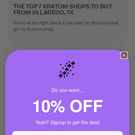
THE TOP 7 KRATOM SHOPS TO BUY
FROM IN LAREDO, TX
You’re at the right place if you want to find your new
go-to Kratom shop..
🌌
Do you want...
10% OFF
JAN 01, 2023
|
BUYING KRATOM LOCALLY
Yeah? Signup to get the deal!
BEST LOCAL KRATOM SHOPS IN
NORFOLK, VA