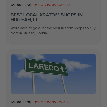
JAN 06, 2023
|
BUYING KRATOM LOCALLY
BEST LOCAL KRATOM SHOPS IN
HIALEAH, FL
We’re here to go over the best Kratom shops to buy
from in Hialeah, Florida...
JAN 06, 2023
|
BUYING KRATOM LOCALLY