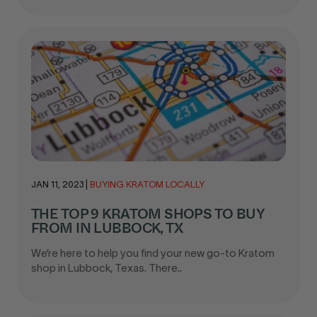
JAN 11, 2023
|
BUYING KRATOM LOCALLY
THE TOP 9 KRATOM SHOPS TO BUY
FROM IN LUBBOCK, TX
We’re here to help you find your new go-to Kratom
shop in Lubbock, Texas. There..