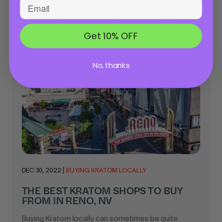
This article will help you quickly find your new go-to
Kratom shop in Norfolk, VA...
Get 10% OFF
No, thanks
DEC 30, 2022
|
BUYING KRATOM LOCALLY
THE BEST KRATOM SHOPS TO BUY
FROM IN RENO, NV
Buying Kratom locally can sometimes be quite