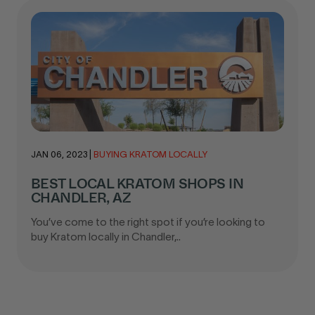
JAN 06, 2023
|
BUYING KRATOM LOCALLY
BEST LOCAL KRATOM SHOPS IN
CHANDLER, AZ
You’ve come to the right spot if you’re looking to
buy Kratom locally in Chandler,..