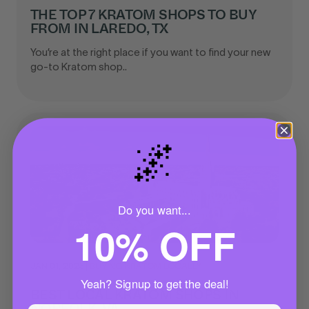
THE TOP 7 KRATOM SHOPS TO BUY
FROM IN LAREDO, TX
You’re at the right place if you want to find your new
go-to Kratom shop..
🌌
Do you want...
10% OFF
JAN 01, 2023
|
BUYING KRATOM LOCALLY
Yeah? Signup to get the deal!
BEST LOCAL KRATOM SHOPS IN
NORFOLK, VA