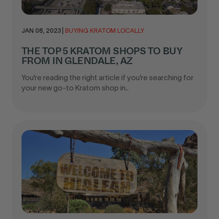
JAN 08, 2023
|
BUYING KRATOM LOCALLY
THE TOP 5 KRATOM SHOPS TO BUY
FROM IN GLENDALE, AZ
You’re reading the right article if you’re searching for
your new go-to Kratom shop in..