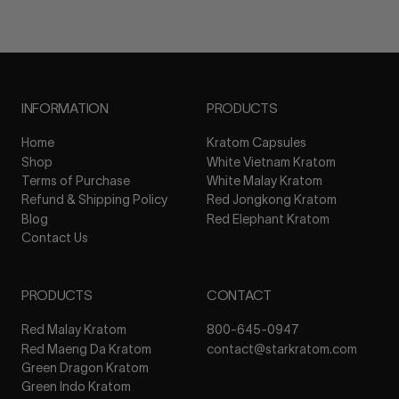
INFORMATION
PRODUCTS
Home
Kratom Capsules
Shop
White Vietnam Kratom
Terms of Purchase
White Malay Kratom
Refund & Shipping Policy
Red Jongkong Kratom
Blog
Red Elephant Kratom
Contact Us
PRODUCTS
CONTACT
Red Malay Kratom
800-645-0947
Red Maeng Da Kratom
contact@starkratom.com
Green Dragon Kratom
Green Indo Kratom