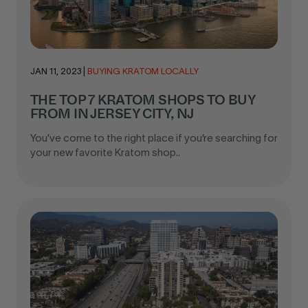
JAN 11, 2023
|
BUYING KRATOM LOCALLY
THE TOP 7 KRATOM SHOPS TO BUY
FROM IN JERSEY CITY, NJ
You’ve come to the right place if you’re searching for
your new favorite Kratom shop..