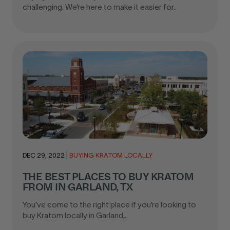
challenging. We’re here to make it easier for..
DEC 29, 2022
|
BUYING KRATOM LOCALLY
THE BEST PLACES TO BUY KRATOM
FROM IN GARLAND, TX
You’ve come to the right place if you’re looking to
buy Kratom locally in Garland,..