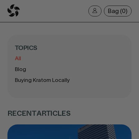
Bag
0
TOPICS
All
Blog
Buying Kratom Locally
RECENT ARTICLES