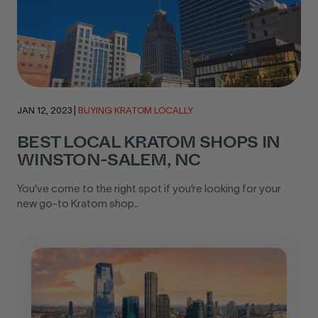
JAN 12, 2023
|
BUYING KRATOM LOCALLY
BEST LOCAL KRATOM SHOPS IN
WINSTON-SALEM, NC
You’ve come to the right spot if you’re looking for your
new go-to Kratom shop..